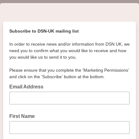
Subscribe to DSN-UK mailing list
In order to receive news and/or information from DSN UK, we
need you to confirm what you would like to receive and how
you would like us to send it to you.
Please ensure that you complete the 'Marketing Permissions'
and click on the 'Subscribe' button at the bottom.
Email Address
First Name