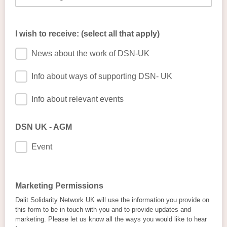
I wish to receive: (select all that apply)
News about the work of DSN-UK
Info about ways of supporting DSN- UK
Info about relevant events
DSN UK - AGM
Event
Marketing Permissions
Dalit Solidarity Network UK will use the information you provide on
this form to be in touch with you and to provide updates and
marketing. Please let us know all the ways you would like to hear