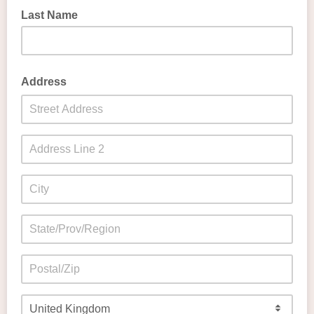
Last Name
Address