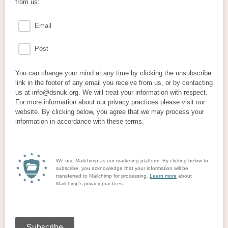
from us:
Email
Post
You can change your mind at any time by clicking the unsubscribe
link in the footer of any email you receive from us, or by contacting
us at info@dsnuk.org. We will treat your information with respect.
For more information about our privacy practices please visit our
website. By clicking below, you agree that we may process your
information in accordance with these terms.
We use Mailchimp as our marketing platform. By clicking below to
subscribe, you acknowledge that your information will be
transferred to Mailchimp for processing.
Learn more
about
Mailchimp's privacy practices.